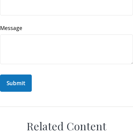
Message
Related Content