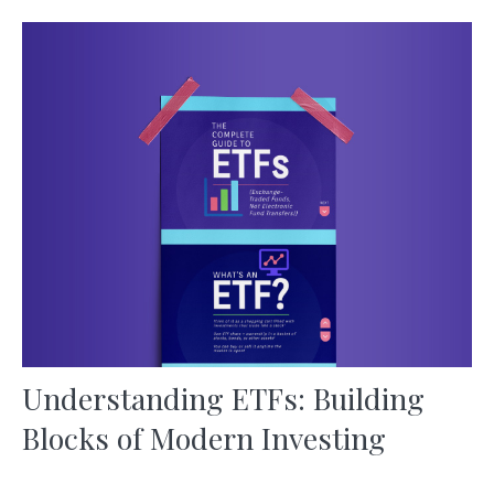
Understanding ETFs: Building
Blocks of Modern Investing