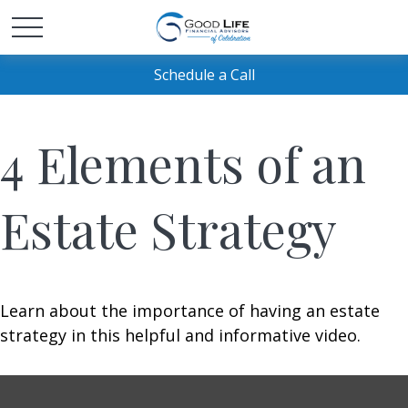
Schedule a Call
4 Elements of an
Estate Strategy
Learn about the importance of having an estate
strategy in this helpful and informative video.