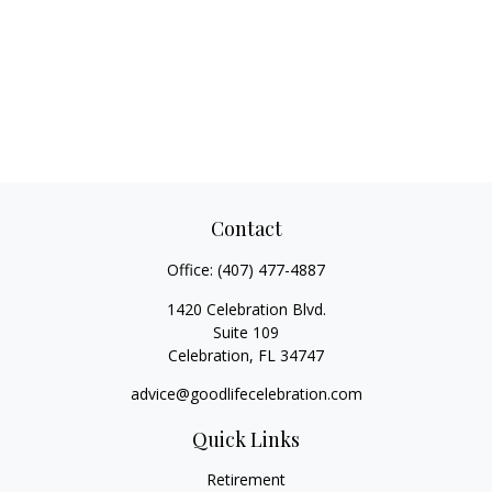
Contact
Office:
(407) 477-4887
1420 Celebration Blvd.
Suite 109
Celebration,
FL
34747
advice@goodlifecelebration.com
Quick Links
Retirement