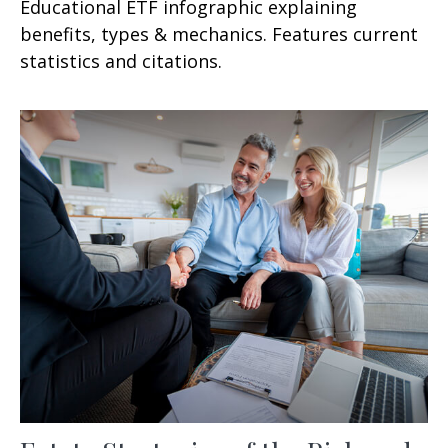
Educational ETF infographic explaining
benefits, types & mechanics. Features current
statistics and citations.