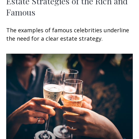
Estate Strategies of the Rich and
Famous
The examples of famous celebrities underline
the need for a clear estate strategy.