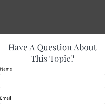
Have A Question About
This Topic?
Name
Email