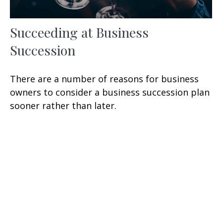
Succeeding at Business
Succession
There are a number of reasons for business
owners to consider a business succession plan
sooner rather than later.