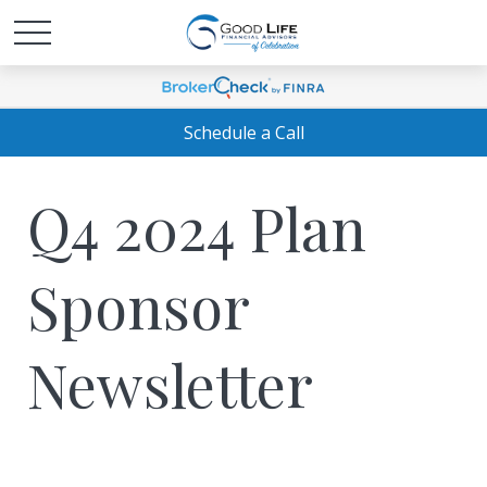
Schedule a Call
Q4 2024 Plan
Sponsor
Newsletter