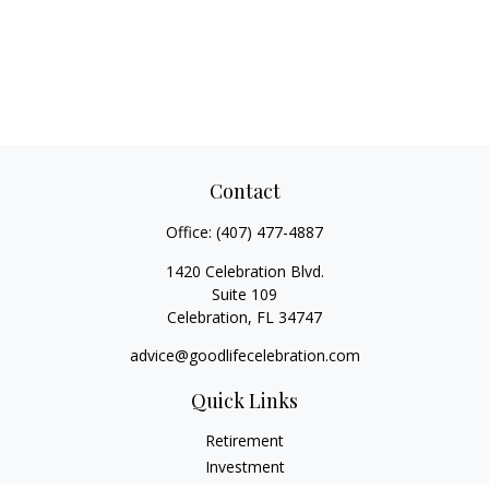
Contact
Office:
(407) 477-4887
1420 Celebration Blvd.
Suite 109
Celebration,
FL
34747
advice@goodlifecelebration.com
Quick Links
Retirement
Investment