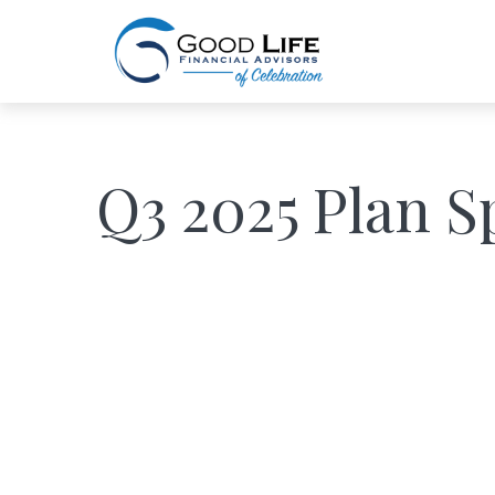
Q3 2025 Plan S