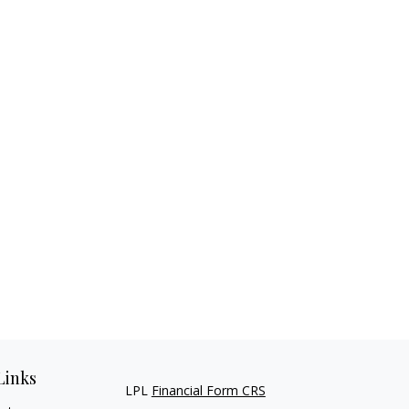
Links
LPL
Financial Form CRS