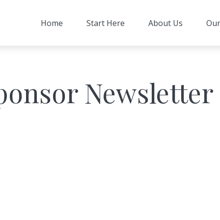
Home
Start Here
About Us
Our
ponsor Newsletter