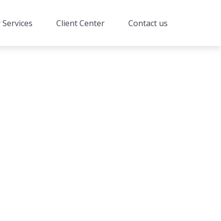
 Services
Client Center
Contact us