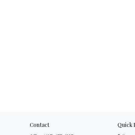
Contact
Quick 