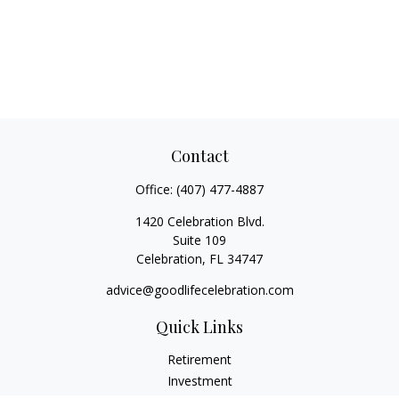
Contact
Office:
(407) 477-4887
1420 Celebration Blvd.
Suite 109
Celebration,
FL
34747
advice@goodlifecelebration.com
Quick Links
Retirement
Investment