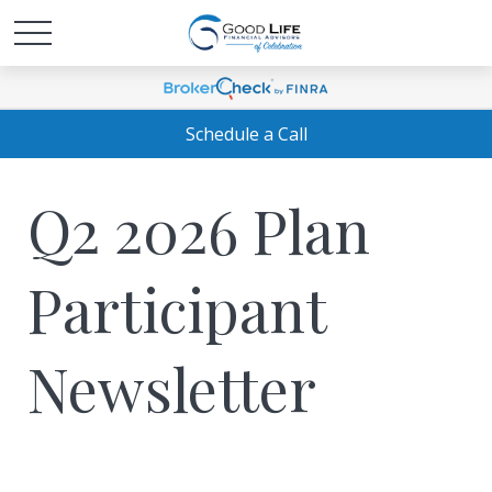
Schedule a Call
Q2 2026 Plan
Participant
Newsletter