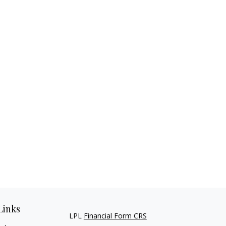
Links
LPL
Financial Form CRS