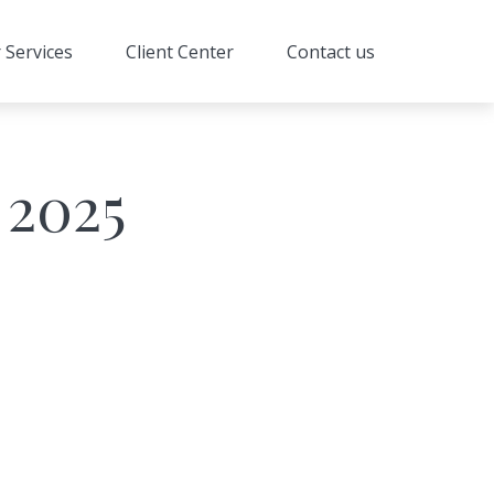
 Services
Client Center
Contact us
 2025