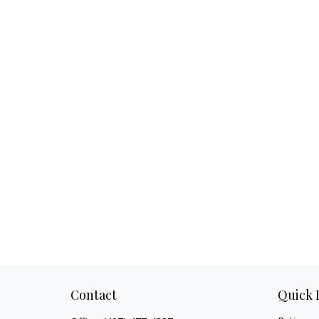
Contact
Quick 