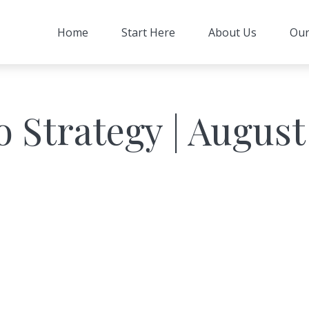
Home
Start Here
About Us
Our
o Strategy | August