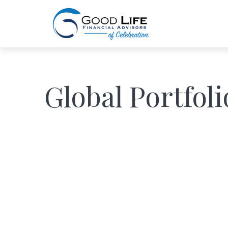
Global Portfoli