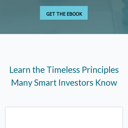
Learn the Timeless Principles
Many Smart Investors Know