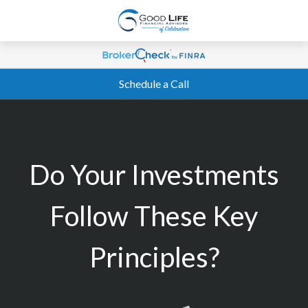
Schedule a Call
Do Your Investments
Follow These Key
Principles?