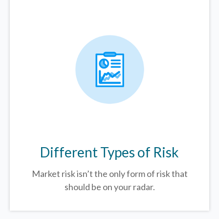
Different Types of Risk
Market risk isn’t the only form of risk that
should be on your radar.