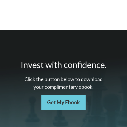
Invest with confidence.
Click the button below to download
your c
omplimentary
ebook.
Get My Ebook