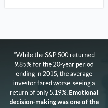
"While the S&P 500 returned
9.85% for the 20-year period
ending in 2015, the average
investor fared worse, seeing a
return of only 5.19%.
Emotional
decision-making was one of the