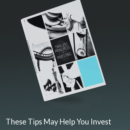
These Tips May Help You Invest