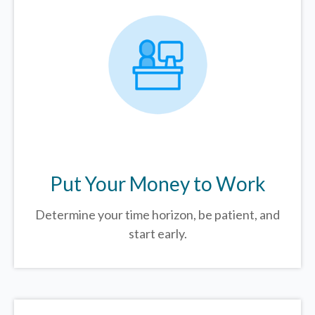
Put Your Money to Work
Determine your time horizon, be patient, and
start early.