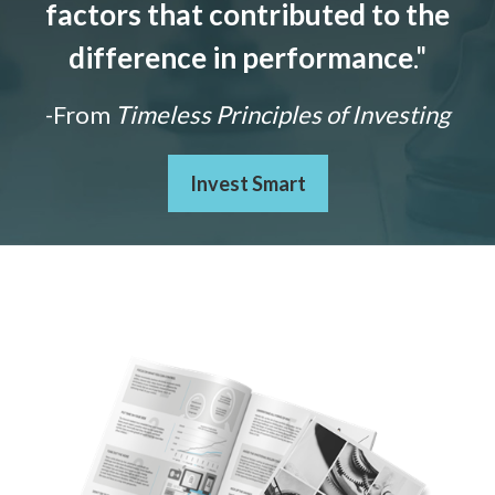
factors that contributed to the
difference in performance
."
-From
Timeless Principles of Investing
Invest Smart