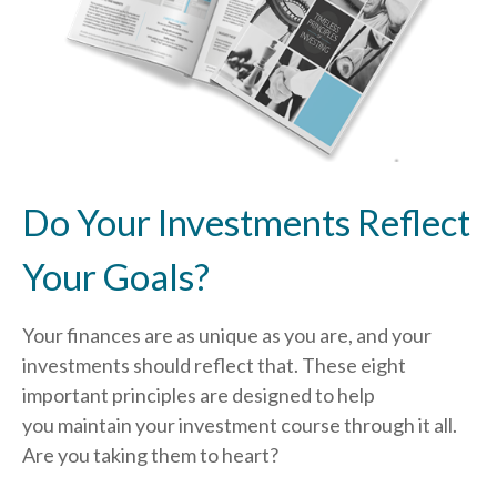
Do Your Investments Reflect
Your Goals?
Your finances are as unique as you are, and your
investments should reflect that.
These eight
important principles are designed to help
you
maintain your investment course through it all.
Are you taking them to heart?