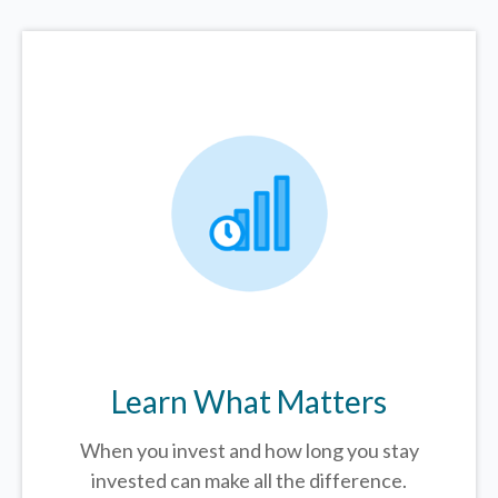
Learn What Matters
When you invest and how long you stay
invested can make all the difference.