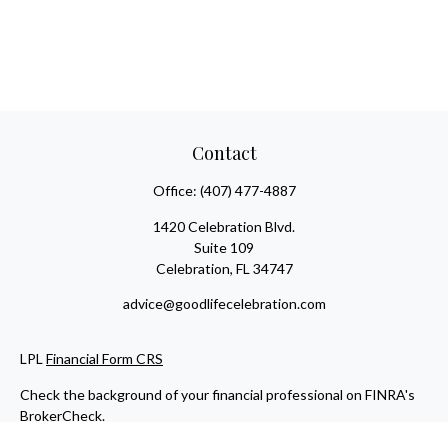
Contact
Office:
(407) 477-4887
1420 Celebration Blvd.
Suite 109
Celebration,
FL
34747
advice@goodlifecelebration.com
LPL
Financial Form CRS
Check the background of your financial professional on FINRA's
BrokerCheck
.