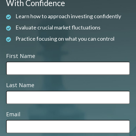
With Confidence
Learn how to approach investing confidently
Evaluate crucial market fluctuations
Practice focusing on what you can control
First Name
Last Name
Email