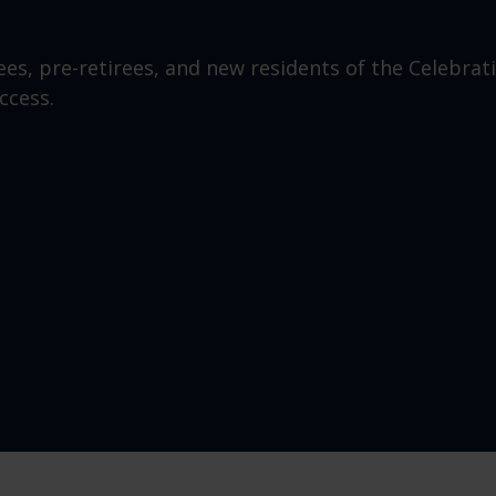
ees, pre-retirees, and new residents of the Celebrat
ccess.