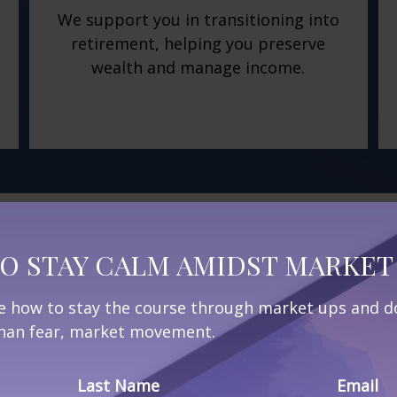
We support you in transitioning into
retirement, helping you preserve
wealth and manage income.
nt Journey
O STAY CALM AMIDST MARKET 
ne how to stay the course through market ups and do
 than fear, market movement.
, our comprehensive
 aspect of retirement
Last Name
Email
elp you create a