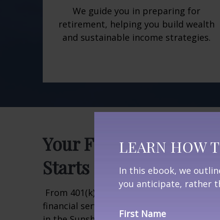
We guide you in preparing for
retirement, helping you build wealth
and sustainable income strategies.
Your Florida Retireme
LEARN HOW T
Starts Here
In this ebook, we outli
you anticipate, rather
From 401(k) rollovers to estate planning
financial services help you navigate every
First Name
in the Sunshine State. Learn how we can h