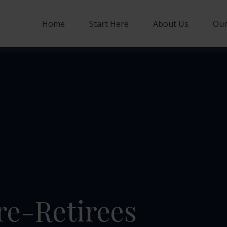
Home
Start Here
About Us
Our
re-Retirees