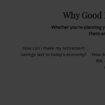
Why Good L
Whether you're planning yo
there ar
How can I make my retirement
savings last in today's economy?
How do
IRA,