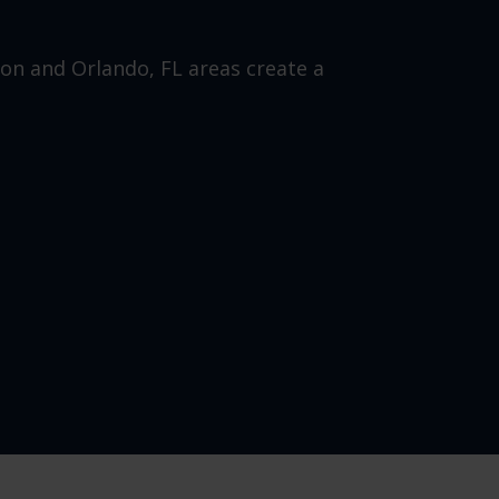
ion and Orlando, FL areas create a