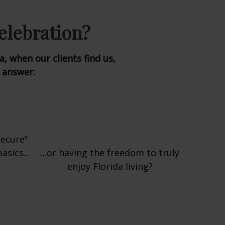
elebration?
, when our clients find us,
o answer:
secure"
sics...
...or having the freedom to truly
enjoy Florida living?