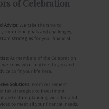
d Advice:
We take the time to
 your unique goals and challenges,
stom strategies for your financial
tise:
As members of the Celebration
 we know what matters to you and
dvice to fit your life here.
ive Solutions:
From retirement
d tax strategies to investment
and estate planning, we offer a full
vices to meet all your financial needs.