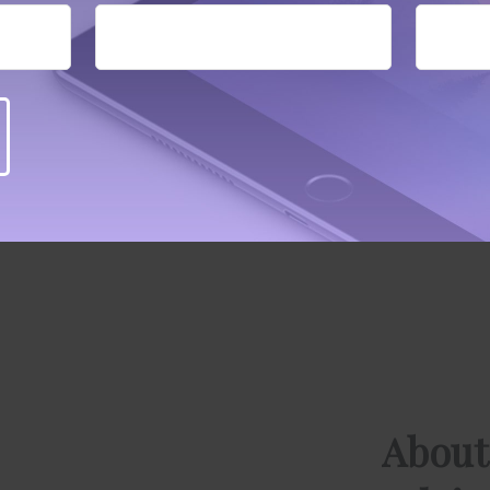
About
Advis