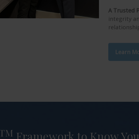
A Trusted P
integrity 
relationshi
Learn M
TM
Framework to Know Your