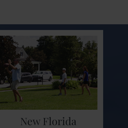
New Florida