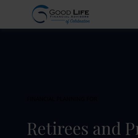
FINANCIAL PLANNING FOR
Retirees and P