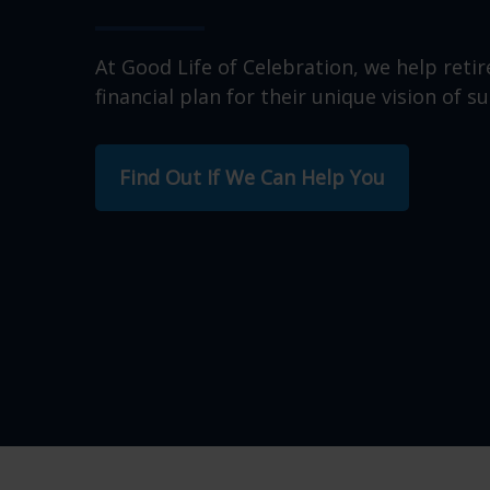
At Good Life of Celebration, we help retir
financial plan for their unique vision of su
Find Out If We Can Help You