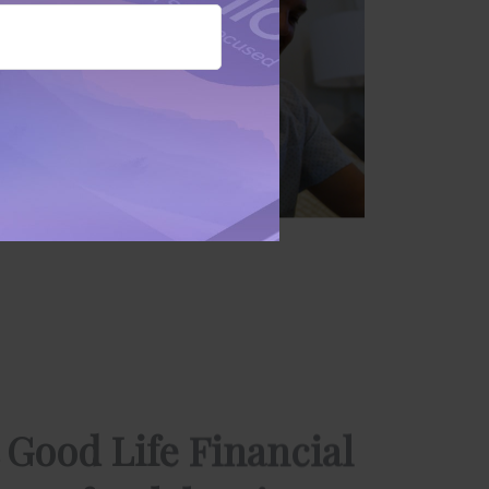
 Good Life Financial
ors of Celebration