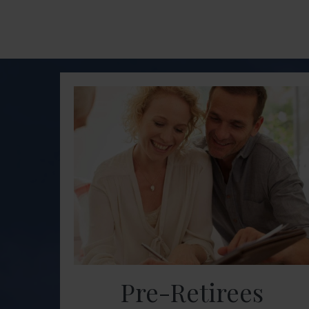
Pre-Retirees