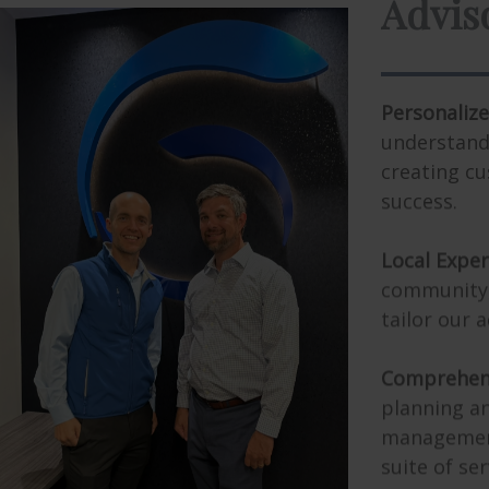
Personalize
understand
creating cu
success.
Local Exper
community,
tailor our a
Comprehens
planning an
management 
suite of ser