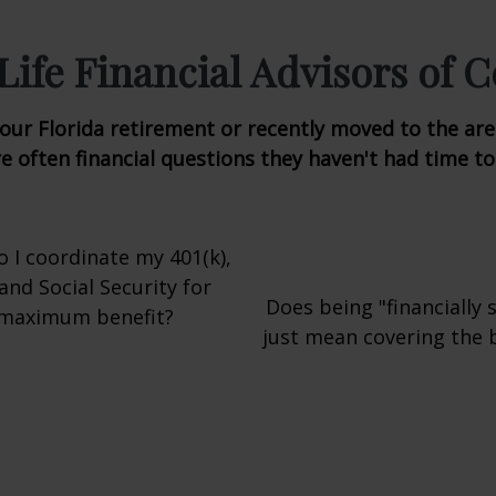
ife Financial Advisors of C
ur Florida retirement or recently moved to the area
e often financial questions they haven't had time t
 I coordinate my 401(k),
 and Social Security for
Does being "financially 
maximum benefit?
just mean covering the ba