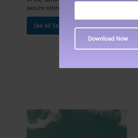
secure retirement.
See All Services