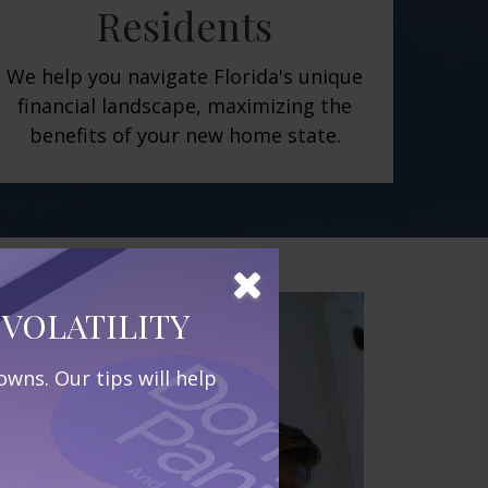
Residents
We help you navigate Florida's unique
financial landscape, maximizing the
benefits of your new home state.
VOLATILITY
wns. Our tips will help