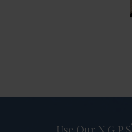
Use Our N.G.P.S