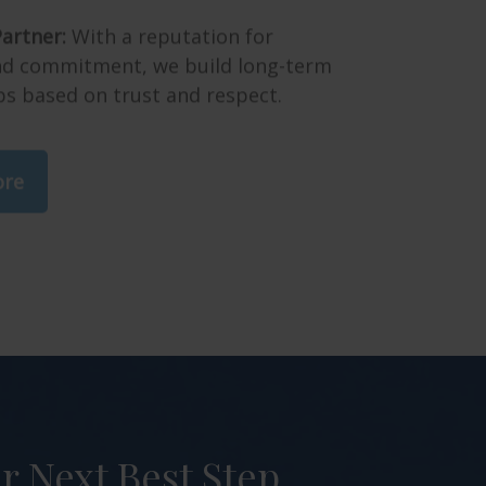
artner:
With a reputation for
and commitment, we build long-term
ps based on trust and respect.
ore
 Next Best Step