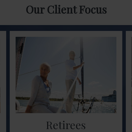
Our Client Focus
Retirees