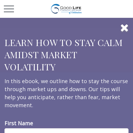
Schedule a Call
LEARN HOW TO STAY CALM
AMIDST MARKET
VOLATILITY
In this ebook, we outline how to stay the course
through market ups and downs. Our tips will
help you anticipate, rather than fear, market
movement.
FINANCIAL PLANNING FOR
First Name