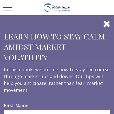
Schedule a Call
LEARN HOW TO STAY CALM
AMIDST MARKET
VOLATILITY
In this ebook, we outline how to stay the course
through market ups and downs. Our tips will
help you anticipate, rather than fear, market
movement.
FINANCIAL PLANNING FOR
First Name